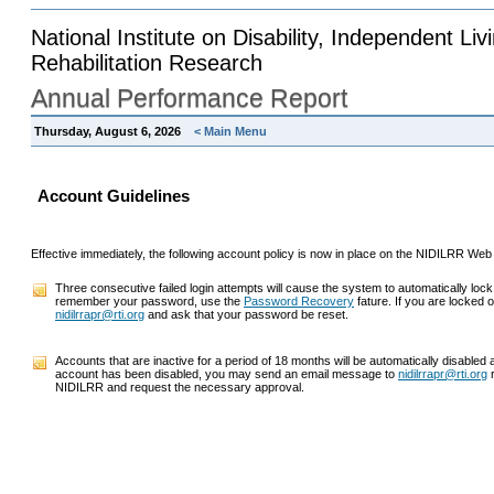
National Institute on Disability, Independent Liv
Rehabilitation Research
Annual Performance Report
Thursday, August 6, 2026
< Main Menu
Account Guidelines
Effective immediately, the following account policy is now in place on the NIDILRR Web
Three consecutive failed login attempts will cause the system to automatically lock
remember your password, use the
Password Recovery
fature. If you are locked
nidilrrapr@rti.org
and ask that your password be reset.
Accounts that are inactive for a period of 18 months will be automatically disabled
account has been disabled, you may send an email message to
nidilrrapr@rti.org
r
NIDILRR and request the necessary approval.